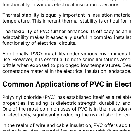
functionality in various electrical insulation scenarios.
Thermal stability is equally important in insulation mater
temperature. This inherent thermal stability is critical for
The flexibility of PVC further enhances its efficacy as an 
adaptability makes it especially useful in complex installa
functionality of electrical circuits.
Additionally, PVC’s durability under various environmental 
use. However, it is essential to note some limitations as
brittle when exposed to prolonged low temperatures. Despit
cornerstone material in the electrical insulation landscape
Common Applications of PVC in Electr
Polyvinyl chloride (PVC) has established itself as a reliabl
properties, including its dielectric strength, durability, a
One of the most common uses of PVC is in the insulation of
of electricity, significantly reducing the risk of short circui
In the realm of wire and cable insulation, PVC offers addit