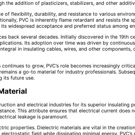
h the addition of plasticizers, stabilizers, and other addit
of flexibility, durability, and resistance to various enviro
ditionally, PVC is inherently flame retardant and resists the 
 to its widespread acceptance and preferred status among en
aces back several decades. Initially discovered in the 19th c
plications. Its adoption over time was driven by continuou
ntegral in insulating cables, wires, and other components, c
s continues to grow, PVC’s role becomes increasingly critica
 remains a go-to material for industry professionals. Subse
 its future use.
Material
ruction and electrical industries for its superior insulatin
sistance. This attribute ensures that electrical current does
ectrical leakage is paramount.
ectric properties. Dielectric materials are vital in the crea
lectrostatic field while dissipating minimal energy. PVC’s di