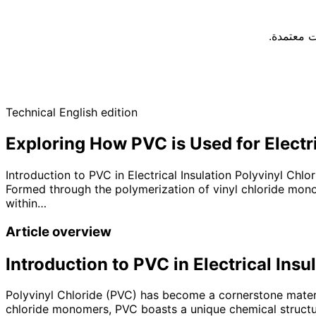
يجب اختيا
Technical English edition
Exploring How PVC is Used for Electri
Introduction to PVC in Electrical Insulation Polyvinyl Chlo
Formed through the polymerization of vinyl chloride monom
within…
Article overview
Introduction to PVC in Electrical Insu
Polyvinyl Chloride (PVC) has become a cornerstone material
chloride monomers, PVC boasts a unique chemical structure 