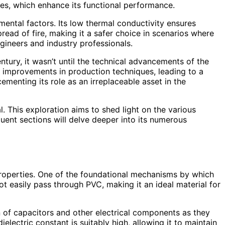
ives, which enhance its functional performance.
nmental factors. Its low thermal conductivity ensures
spread of fire, making it a safer choice in scenarios where
gineers and industry professionals.
entury, it wasn’t until the technical advancements of the
s improvements in production techniques, leading to a
ementing its role as an irreplaceable asset in the
l. This exploration aims to shed light on the various
quent sections will delve deeper into its numerous
g properties. One of the foundational mechanisms by which
 not easily pass through PVC, making it an ideal material for
tion of capacitors and other electrical components as they
electric constant is suitably high, allowing it to maintain