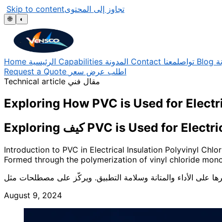
Skip to content
تجاوز إلى المحتوى
🌐
◐
Home
الرئيسية
Capabilities
المدونة
Contact
تواصلمعنا
Blog
ا
Request a Quote
اطلب عرض سعر
Technical article
مقال فني
Exploring How PVC is Used for Electri
Exploring كيف PVC is Used for 
Introduction to PVC in Electrical Insulation Polyvinyl Chlo
Formed through the polymerization of vinyl chloride mono
August 9, 2024