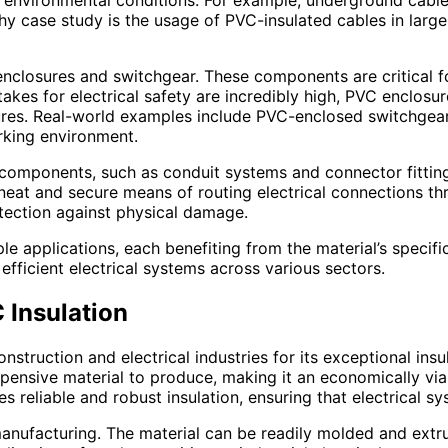
ing environmental conditions. For example, underground cab
y case study is the usage of PVC-insulated cables in large-
l enclosures and switchgear. These components are critical 
takes for electrical safety are incredibly high, PVC enclosu
ures. Real-world examples include PVC-enclosed switchgear
orking environment.
 components, such as conduit systems and connector fittings
 neat and secure means of routing electrical connections th
otection against physical damage.
iple applications, each benefiting from the material’s specif
 efficient electrical systems across various sectors.
 Insulation
onstruction and electrical industries for its exceptional in
expensive material to produce, making it an economically viab
 reliable and robust insulation, ensuring that electrical sy
manufacturing. The material can be readily molded and extru