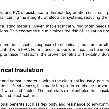
ials, and PVC’s resistance to thermal degradation ensures it
 maintaining the integrity of electrical systems, reducing th
insulating material. Given that electrical wiring often needs
tions. This characteristic minimizes the risk of insulation b
conditions, such as exposure to chemicals, moisture, or ultr
sociated with PVC. For instance, its performance can be im
e these limitations, the proven benefits of flexibility, dur
.
ical Insulation
e and versatile material within the electrical industry, parti
nd cost-effectiveness, has made it a preferred choice for vari
 wires and cables. The material’s excellent electrical insul
ts and electrical fires.
ional benefits such as flexibility and resistance to environ