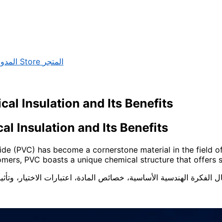
لمدونة
Store
المتجر
cal Insulation and Its Benefits
Electrical Insulation and Its Benefits
ride (PVC) has become a cornerstone material in the field of 
mers, PVC boasts a unique chemical structure that offers s