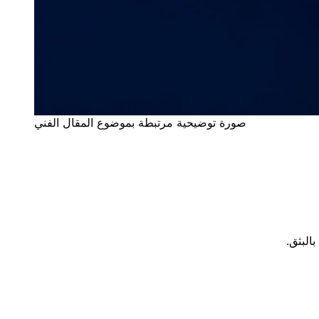
صورة توضيحية مرتبطة بموضوع المقال الفني