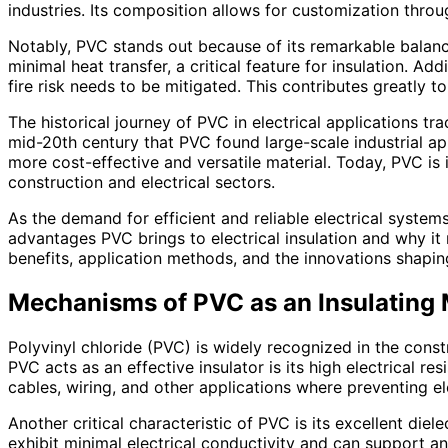
industries. Its composition allows for customization throug
Notably, PVC stands out because of its remarkable balance 
minimal heat transfer, a critical feature for insulation. Ad
fire risk needs to be mitigated. This contributes greatly
The historical journey of PVC in electrical applications tr
mid-20th century that PVC found large-scale industrial ap
more cost-effective and versatile material. Today, PVC is i
construction and electrical sectors.
As the demand for efficient and reliable electrical system
advantages PVC brings to electrical insulation and why it
benefits, application methods, and the innovations shaping
Mechanisms of PVC as an Insulating 
Polyvinyl chloride (PVC) is widely recognized in the const
PVC acts as an effective insulator is its high electrical re
cables, wiring, and other applications where preventing el
Another critical characteristic of PVC is its excellent diel
exhibit minimal electrical conductivity and can support an e