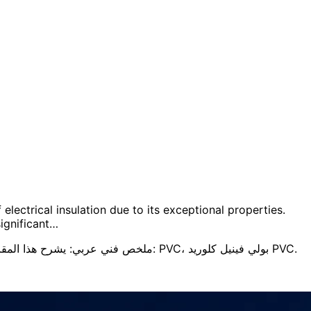
electrical insulation due to its exceptional properties.
ignificant…
ملخص فني عربي: يشرح هذا المقال الفكرة الهندسية الأساسية، خصائص المادة، اعتبارات الاختيار، وتأثيرها على الأداء والمتانة وسلامة التطبيق. ويركّز على مصطلحات مثل: PVC، بولي فينيل كلوريد PVC.