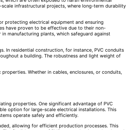
les, which are often exposed to harsh environmental
scale infrastructural projects, where long-term durability
for protecting electrical equipment and ensuring
res have proven to be effective due to their non-
 in manufacturing plants, which safeguard against
. In residential construction, for instance, PVC conduits
roughout a building. The robustness and light weight of
ic properties. Whether in cables, enclosures, or conduits,
sulating properties. One significant advantage of PVC
le option for large-scale electrical installations. This
stems operate safely and efficiently.
ded, allowing for efficient production processes. This