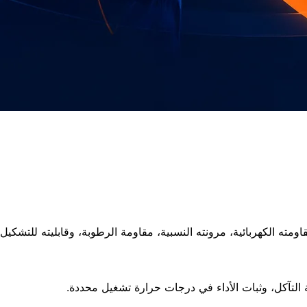
تشمل الخواص مقاومة الجهد، مقاومة اللهب حسب التر