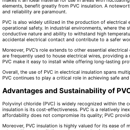
makes it an ideal material for use in areas with fluctuat
elements, benefit greatly from PVC insulation. A noteworth
and reliability are paramount.
PVC is also widely utilized in the production of electrica
operational safety. In industrial environments, where the s
conductive nature and ability to withstand high temperat
accidental electrical contact and contribute to a safer w
Moreover, PVC’s role extends to other essential electrical
are frequently used to house electrical wires, providing a
PVC make it easy to install while offering long-lasting pr
Overall, the use of PVC in electrical insulation spans mult
PVC continues to play a critical role in achieving safe and
Advantages and Sustainability of PVC
Polyvinyl chloride (PVC) is widely recognized within the c
insulation is its cost-effectiveness. PVC is a relatively in
affordability does not compromise its quality; PVC provides
Moreover, PVC insulation is highly valued for its ease of 