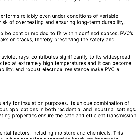
 performs reliably even under conditions of variable
e risk of overheating and ensuring long-term durability.
 to be bent or molded to fit within confined spaces, PVC’s
reaks or cracks, thereby preserving the safety and
aviolet rays, contributes significantly to its widespread
pacted at extremely high temperatures and it can become
ability, and robust electrical resistance make PVC a
cularly for insulation purposes. Its unique combination of
ous applications in both residential and industrial settings.
ating properties ensure the safe and efficient transmission
mental factors, including moisture and chemicals. This