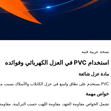
نسخة عربية فنية
استخدام PVC في العزل الكهربائي وفوائده
مادة عزل شائعة
PVC يستخدم على نطاق واسع في عزل الكابلات والأسلاك بسبب مقاومته الكهربائية، مرونته النسبية، مقاومة الرطوبة، وقابليته للتشكيل بالبثق.
خواص مهمة
كيبة، مقاومة التآكل، وثبات الأداء في درجات حرارة تشغيل محددة.