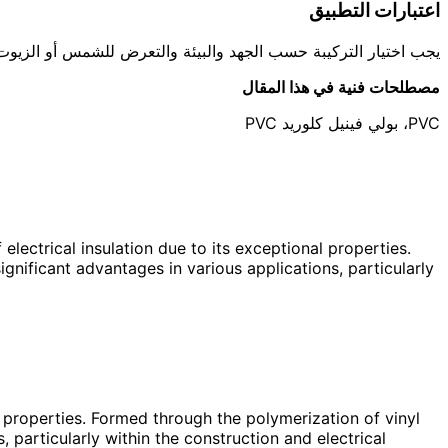
اعتبارات التطبيق
ارة. العزل الكهربائي مجال حساس ويتطلب مطابقة مواصفات معتمدة.
مصطلحات فنية في هذا المقال
PVC، بولي فينيل كلوريد PVC
electrical insulation due to its exceptional properties.
nificant advantages in various applications, particularly
l properties. Formed through the polymerization of vinyl
 particularly within the construction and electrical