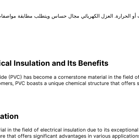
ر التركيبة حسب الجهد والبيئة والتعرض للشمس أو الزيوت أو الحر
cal Insulation and Its Benefits
ride (PVC) has become a cornerstone material in the field of 
ers, PVC boasts a unique chemical structure that offers sig
lation
 in the field of electrical insulation due to its exceptiona
that offers significant advantages in various applications,