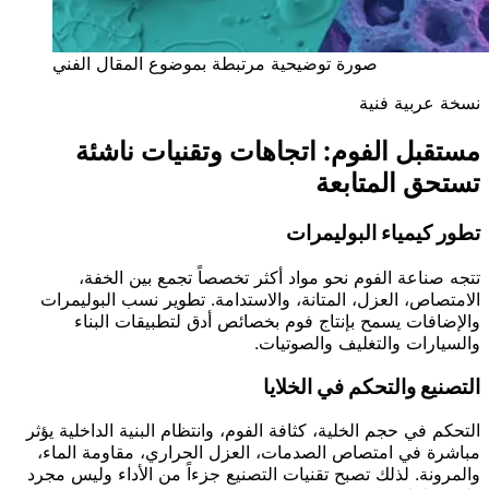
صورة توضيحية مرتبطة بموضوع المقال الفني
نسخة عربية فنية
مستقبل الفوم: اتجاهات وتقنيات ناشئة
تستحق المتابعة
تطور كيمياء البوليمرات
تتجه صناعة الفوم نحو مواد أكثر تخصصاً تجمع بين الخفة،
الامتصاص، العزل، المتانة، والاستدامة. تطوير نسب البوليمرات
والإضافات يسمح بإنتاج فوم بخصائص أدق لتطبيقات البناء
والسيارات والتغليف والصوتيات.
التصنيع والتحكم في الخلايا
التحكم في حجم الخلية، كثافة الفوم، وانتظام البنية الداخلية يؤثر
مباشرة في امتصاص الصدمات، العزل الحراري، مقاومة الماء،
والمرونة. لذلك تصبح تقنيات التصنيع جزءاً من الأداء وليس مجرد