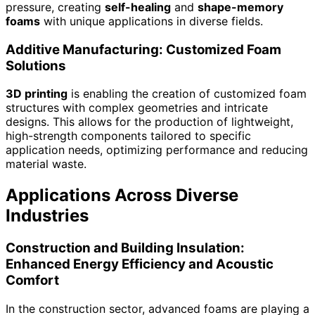
pressure, creating
self-healing
and
shape-memory
foams
with unique applications in diverse fields.
Additive Manufacturing: Customized Foam
Solutions
3D printing
is enabling the creation of customized foam
structures with complex geometries and intricate
designs. This allows for the production of lightweight,
high-strength components tailored to specific
application needs, optimizing performance and reducing
material waste.
Applications Across Diverse
Industries
Construction and Building Insulation:
Enhanced Energy Efficiency and Acoustic
Comfort
In the construction sector, advanced foams are playing a