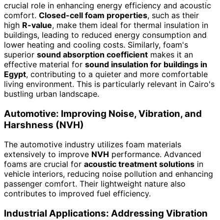
crucial role in enhancing energy efficiency and acoustic
comfort.
Closed-cell foam properties
, such as their
high
R-value
, make them ideal for thermal insulation in
buildings, leading to reduced energy consumption and
lower heating and cooling costs. Similarly, foam's
superior
sound absorption coefficient
makes it an
effective material for
sound insulation for buildings in
Egypt
, contributing to a quieter and more comfortable
living environment. This is particularly relevant in Cairo's
bustling urban landscape.
Automotive: Improving Noise, Vibration, and
Harshness (NVH)
The automotive industry utilizes foam materials
extensively to improve
NVH
performance. Advanced
foams are crucial for
acoustic treatment solutions
in
vehicle interiors, reducing noise pollution and enhancing
passenger comfort. Their lightweight nature also
contributes to improved fuel efficiency.
Industrial Applications: Addressing Vibration