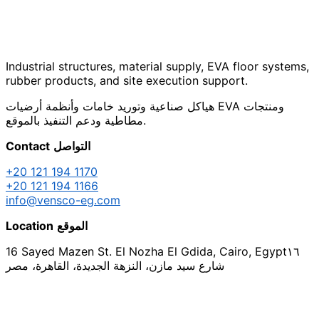
Industrial structures, material supply, EVA floor systems,
rubber products, and site execution support.
هياكل صناعية وتوريد خامات وأنظمة أرضيات EVA ومنتجات
مطاطية ودعم التنفيذ بالموقع.
Contact
التواصل
+20 121 194 1170
+20 121 194 1166
info@vensco-eg.com
Location
الموقع
16 Sayed Mazen St. El Nozha El Gdida, Cairo, Egypt
١٦
شارع سيد مازن، النزهة الجديدة، القاهرة، مصر