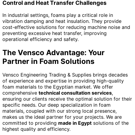
Control and Heat Transfer Challenges
In industrial settings, foams play a critical role in
vibration damping and heat insulation. They provide
cost-effective solutions for reducing machine noise and
preventing excessive heat transfer, improving
operational efficiency and safety.
The Vensco Advantage: Your
Partner in Foam Solutions
Vensco Engineering Trading & Supplies brings decades
of experience and expertise in providing high-quality
foam materials to the Egyptian market. We offer
comprehensive
technical consultation services
,
ensuring our clients receive the optimal solution for their
specific needs. Our deep specialization in foam
materials, coupled with our strong local presence,
makes us the ideal partner for your projects. We are
committed to providing
made in Egypt
solutions of the
highest quality and efficiency.