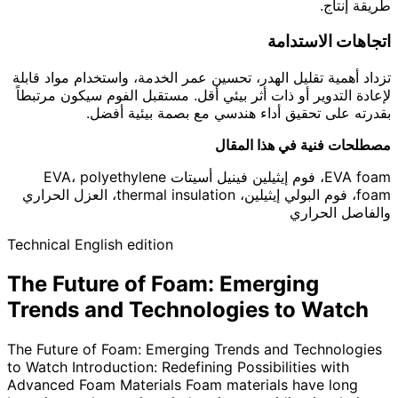
طريقة إنتاج.
اتجاهات الاستدامة
تزداد أهمية تقليل الهدر، تحسين عمر الخدمة، واستخدام مواد قابلة
لإعادة التدوير أو ذات أثر بيئي أقل. مستقبل الفوم سيكون مرتبطاً
بقدرته على تحقيق أداء هندسي مع بصمة بيئية أفضل.
مصطلحات فنية في هذا المقال
EVA foam، فوم إيثيلين فينيل أسيتات EVA، polyethylene
foam، فوم البولي إيثيلين، thermal insulation، العزل الحراري
والفاصل الحراري
Technical English edition
The Future of Foam: Emerging
Trends and Technologies to Watch
The Future of Foam: Emerging Trends and Technologies
to Watch Introduction: Redefining Possibilities with
Advanced Foam Materials Foam materials have long