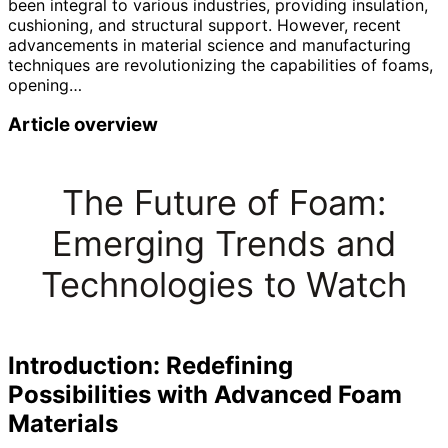
been integral to various industries, providing insulation,
cushioning, and structural support. However, recent
advancements in material science and manufacturing
techniques are revolutionizing the capabilities of foams,
opening…
Article overview
The Future of Foam:
Emerging Trends and
Technologies to Watch
Introduction: Redefining
Possibilities with Advanced Foam
Materials