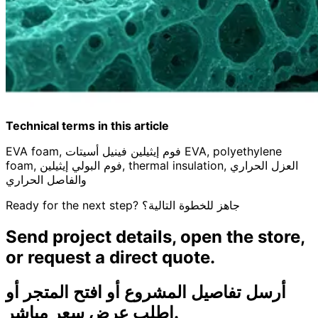
Technical terms in this article
EVA foam, فوم إيثيلين فينيل أسيتات EVA, polyethylene
foam, فوم البولي إيثيلين, thermal insulation, العزل الحراري
والفاصل الحراري
Ready for the next step?
جاهز للخطوة التالية؟
Send project details, open the store,
or request a direct quote.
أرسل تفاصيل المشروع أو افتح المتجر أو
اطلب عرض سعر مباشر.