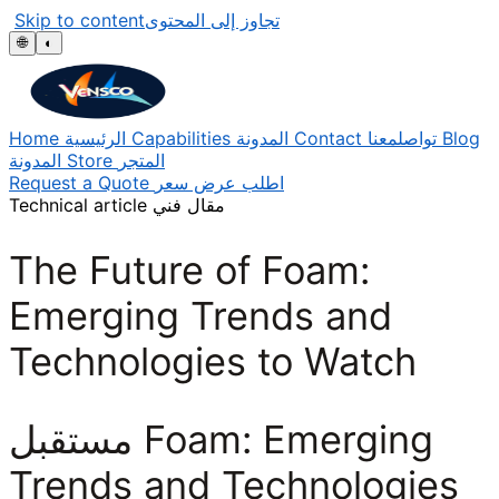
Skip to content
تجاوز إلى المحتوى
🌐
◐
Home
الرئيسية
Capabilities
المدونة
Contact
تواصلمعنا
Blog
المدونة
Store
المتجر
Request a Quote
اطلب عرض سعر
Technical article
مقال فني
The Future of Foam:
Emerging Trends and
Technologies to Watch
مستقبل Foam: Emerging
Trends and Technologies