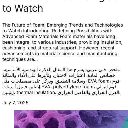
to Watch
The Future of Foam: Emerging Trends and Technologies
to Watch Introduction: Redefining Possibilities with
Advanced Foam Materials Foam materials have long
been integral to various industries, providing insulation,
cushioning, and structural support. However, recent
advancements in material science and manufacturing
techniques are…
ملخص فني عربي: يشرح هذا المقال الفكرة الهندسية الأساسية،
خصائص المادة، اعتبارات الاختيار، وتأثيرها على الأداء والمتانة
وسلامة التطبيق. ويركّز على مصطلحات مثل: EVA foam، فوم
إيثيلين فينيل أسيتات EVA، polyethylene foam، فوم البولي
إيثيلين، thermal insulation، العزل الحراري والفاصل الحراري.
July 7, 2025