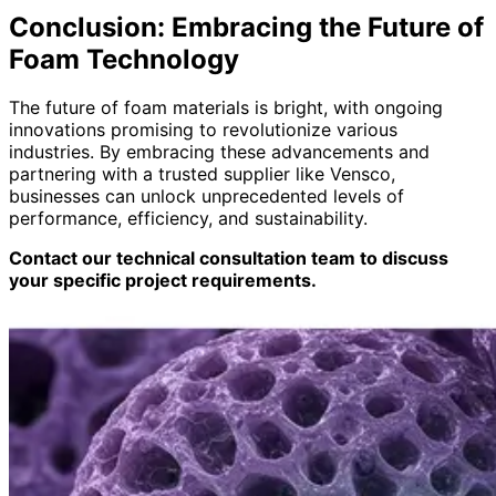
Conclusion: Embracing the Future of
Foam Technology
The future of foam materials is bright, with ongoing
innovations promising to revolutionize various
industries. By embracing these advancements and
partnering with a trusted supplier like Vensco,
businesses can unlock unprecedented levels of
performance, efficiency, and sustainability.
Contact our technical consultation team to discuss
your specific project requirements.