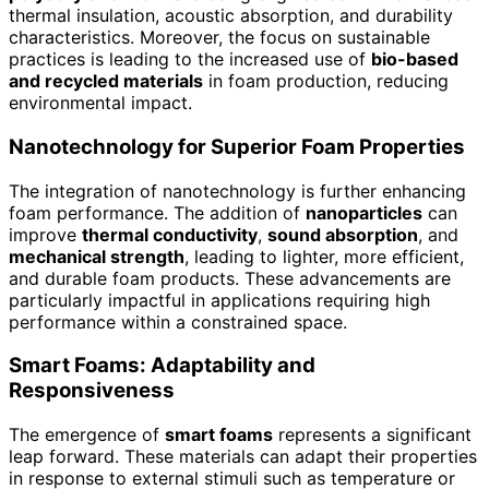
thermal insulation, acoustic absorption, and durability
characteristics. Moreover, the focus on sustainable
practices is leading to the increased use of
bio-based
and recycled materials
in foam production, reducing
environmental impact.
Nanotechnology for Superior Foam Properties
The integration of nanotechnology is further enhancing
foam performance. The addition of
nanoparticles
can
improve
thermal conductivity
,
sound absorption
, and
mechanical strength
, leading to lighter, more efficient,
and durable foam products. These advancements are
particularly impactful in applications requiring high
performance within a constrained space.
Smart Foams: Adaptability and
Responsiveness
The emergence of
smart foams
represents a significant
leap forward. These materials can adapt their properties
in response to external stimuli such as temperature or