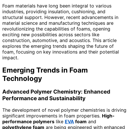
Foam materials have long been integral to various
industries, providing insulation, cushioning, and
structural support. However, recent advancements in
material science and manufacturing techniques are
revolutionizing the capabilities of foams, opening
exciting new possibilities across sectors like
construction, automotive, and acoustics. This article
explores the emerging trends shaping the future of
foam, focusing on key innovations and their potential
impact.
Emerging Trends in Foam
Technology
Advanced Polymer Chemistry: Enhanced
Performance and Sustainability
The development of novel polymer chemistries is driving
significant improvements in foam properties.
High-
performance polymers
like
EVA
foam
and
polyethylene foam
are being engineered with enhanced