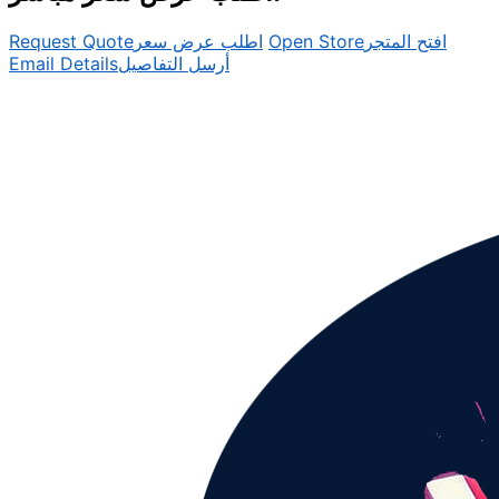
Request Quote
اطلب عرض سعر
Open Store
افتح المتجر
Email Details
أرسل التفاصيل